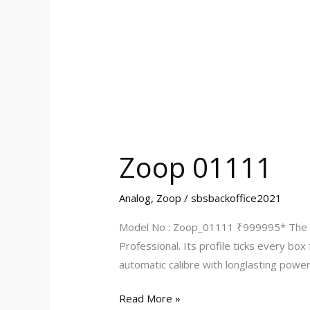
Zoop 01111
Analog
,
Zoop
/
sbsbackoffice2021
Model No : Zoop_01111 ₹999995* The Ti
Professional. Its profile ticks every bo
automatic calibre with longlasting powe
Read More »