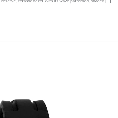
r reserve, ceramic bezel. With its wave patterned, shaded […]