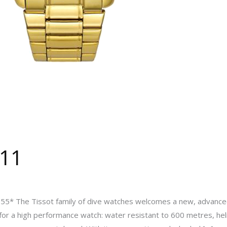
111
5* The Tissot family of dive watches welcomes a new, advanced,
x for a high performance watch: water resistant to 600 metres, hel