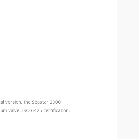
l version, the Seastar 2000
ium valve, ISO 6425 certification,