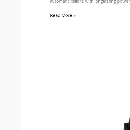
automatic calibre with longlasting powe
Read More »
Zoop
01111