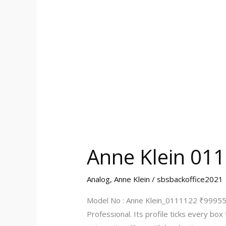
Anne Klein 01
Analog
,
Anne Klein
/
sbsbackoffice2021
Model No : Anne Klein_0111122 ₹999555
Professional. Its profile ticks every bo