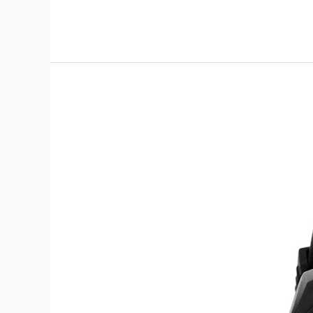
Zoop
01