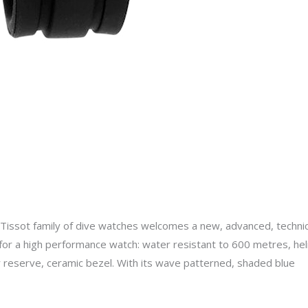
ssot family of dive watches welcomes a new, advanced, technica
x for a high performance watch: water resistant to 600 metres, hel
r reserve, ceramic bezel. With its wave patterned, shaded blue