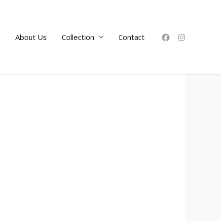
e
About Us
Collection
Contact