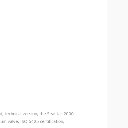
 technical version, the Seastar 2000
ium valve, ISO 6425 certification,