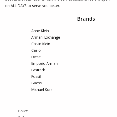
on ALL DAYS to serve you better.
Brands
Anne Klein
Armani Exchange
Calvin Klein
Casio
Diesel
Emporio Armani
Fastrack
Fossil
Guess
Michael Kors
Police