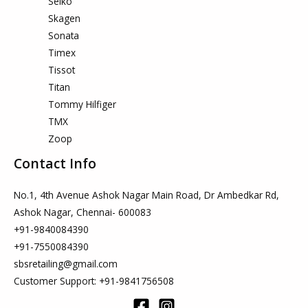
Seiko
Skagen
Sonata
Timex
Tissot
Titan
Tommy Hilfiger
TMX
Zoop
Contact Info
No.1, 4th Avenue Ashok Nagar Main Road, Dr Ambedkar Rd,
Ashok Nagar, Chennai- 600083
+91-9840084390
+91-7550084390
sbsretailing@gmail.com
Customer Support: +91-9841756508