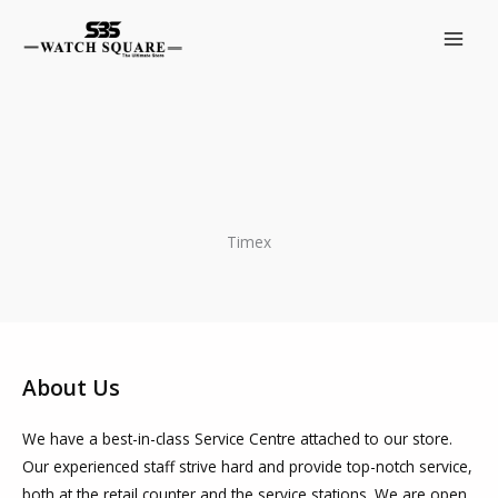
Skip
to
content
Timex
About Us
We have a best-in-class Service Centre attached to our store.
Our experienced staff strive hard and provide top-notch service,
both at the retail counter and the service stations. We are open