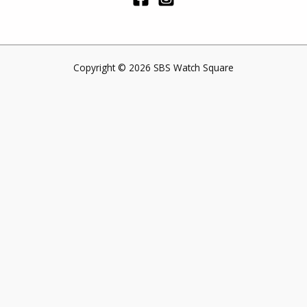
Copyright © 2026 SBS Watch Square