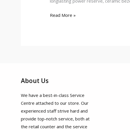
longlasting power reserve, ceramic beze
Read More »
About Us
We have a best-in-class Service
Centre attached to our store. Our
experienced staff strive hard and
provide top-notch service, both at
the retail counter and the service