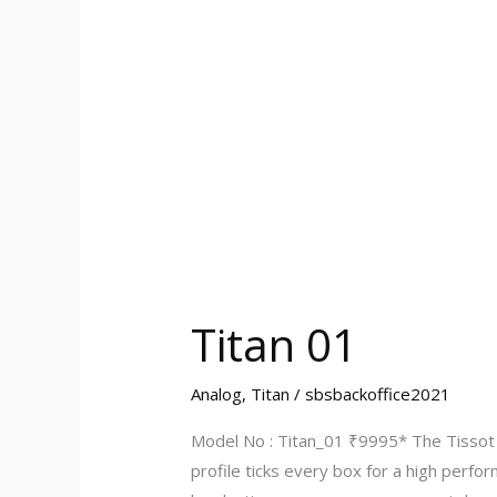
Titan 01
Analog
,
Titan
/
sbsbackoffice2021
Model No : Titan_01 ₹9995* The Tissot f
profile ticks every box for a high perfo