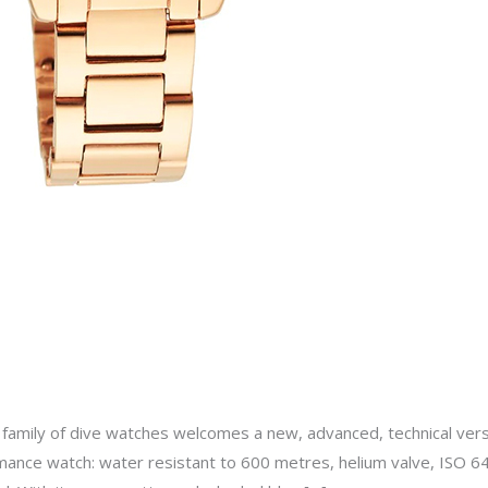
amily of dive watches welcomes a new, advanced, technical versi
rmance watch: water resistant to 600 metres, helium valve, ISO 642