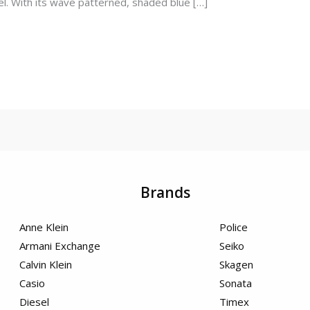
l. With its wave patterned, shaded blue […]
Brands
Anne Klein
Police
Armani Exchange
Seiko
Calvin Klein
Skagen
Casio
Sonata
Diesel
Timex