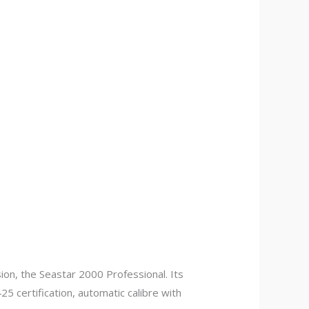
on, the Seastar 2000 Professional. Its
5 certification, automatic calibre with