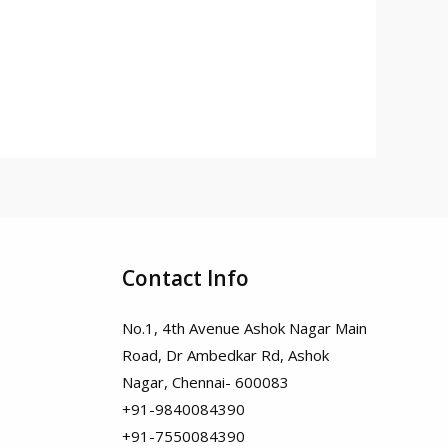
Contact Info
No.1, 4th Avenue Ashok Nagar Main
Road, Dr Ambedkar Rd, Ashok
Nagar, Chennai- 600083
+91-9840084390
+91-7550084390