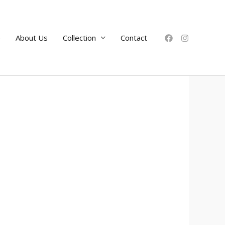
e
About Us
Collection
Contact