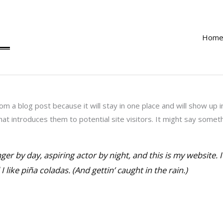
Hom
rom a blog post because it will stay in one place and will show up 
t introduces them to potential site visitors. It might say somethin
ger by day, aspiring actor by night, and this is my website. I
 like piña coladas. (And gettin’ caught in the rain.)