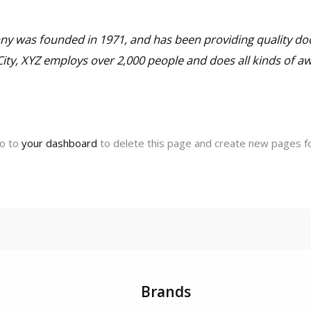
 was founded in 1971, and has been providing quality doo
City, XYZ employs over 2,000 people and does all kinds of 
go to
your dashboard
to delete this page and create new pages fo
Brands