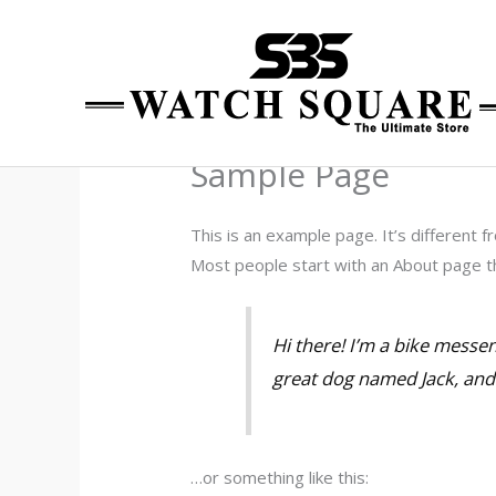
Skip
to
content
Sample Page
This is an example page. It’s different f
Most people start with an About page tha
Hi there! I’m a bike messen
great dog named Jack, and I
…or something like this: