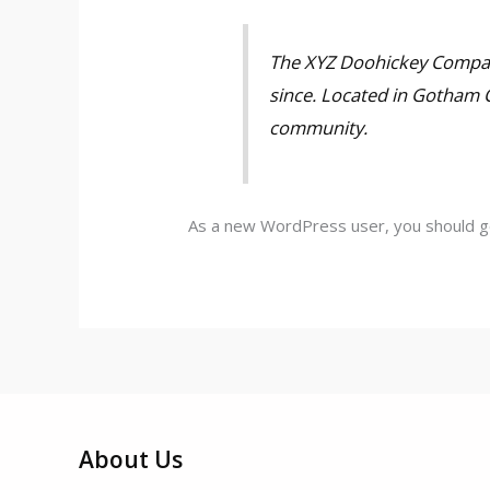
The XYZ Doohickey Company
since. Located in Gotham 
community.
As a new WordPress user, you should 
About Us