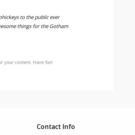
hickeys to the public ever
awesome things for the Gotham
r your content. Have fun!
Contact Info