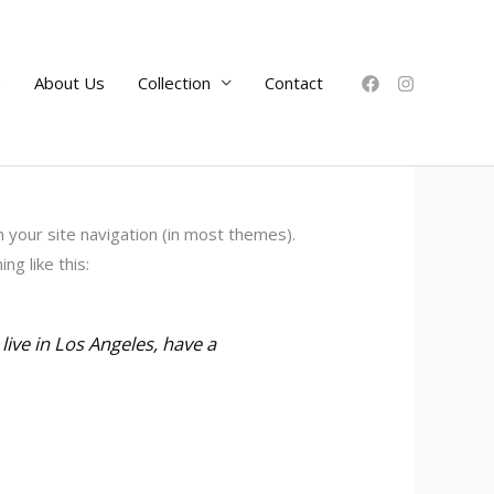
e
About Us
Collection
Contact
in your site navigation (in most themes).
g like this:
 live in Los Angeles, have a