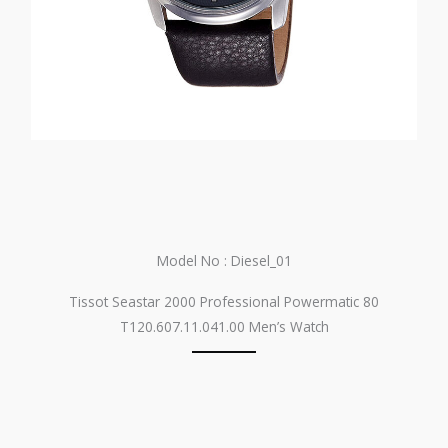
Model No : Diesel_01
Tissot Seastar 2000 Professional Powermatic 80
T120.607.11.041.00 Men’s Watch