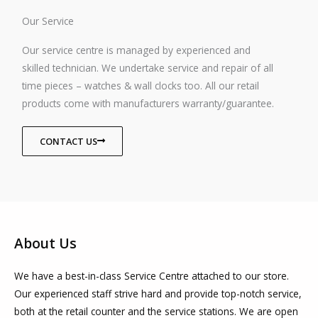
Our Service
Our service centre is managed by experienced and
skilled technician. We undertake service and repair of all
time pieces – watches & wall clocks too. All our retail
products come with manufacturers warranty/guarantee.
CONTACT US
About Us
We have a best-in-class Service Centre attached to our store.
Our experienced staff strive hard and provide top-notch service,
both at the retail counter and the service stations. We are open