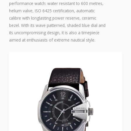
performance watch: water resistant to 600 metres,
helium valve, ISO 6425 certification, automatic
calibre with longlasting power reserve, ceramic
bezel. With its wave patterned, shaded blue dial and
its uncompromising design, it is also a timepiece
aimed at enthusiasts of extreme nautical style.