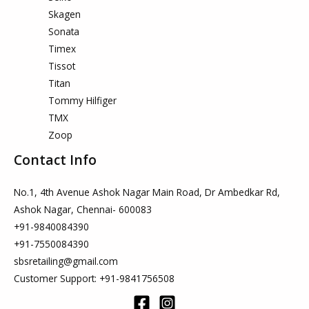
Skagen
Sonata
Timex
Tissot
Titan
Tommy Hilfiger
TMX
Zoop
Contact Info
No.1, 4th Avenue Ashok Nagar Main Road, Dr Ambedkar Rd,
Ashok Nagar, Chennai- 600083
+91-9840084390
+91-7550084390
sbsretailing@gmail.com
Customer Support: +91-9841756508