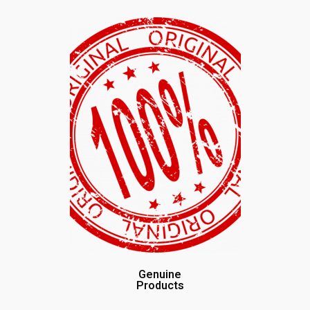
Genuine
Products