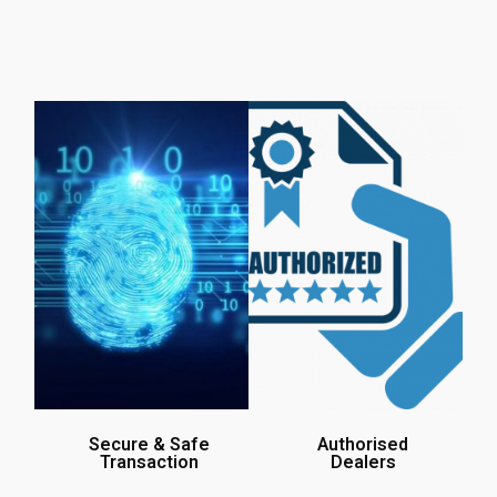
Secure & Safe
Authorised
Transaction
Dealers