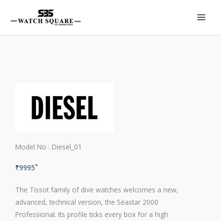
Skip
to
content
Model No : Diesel_01
*
₹
9995
The Tissot family of dive watches welcomes a new,
advanced, technical version, the Seastar 2000
Professional. Its profile ticks every box for a high