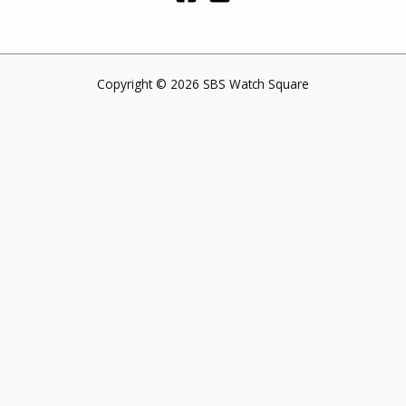
Copyright © 2026 SBS Watch Square