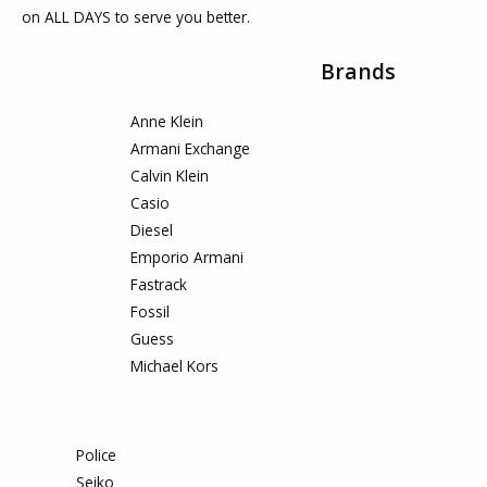
on ALL DAYS to serve you better.
Brands
Anne Klein
Armani Exchange
Calvin Klein
Casio
Diesel
Emporio Armani
Fastrack
Fossil
Guess
Michael Kors
Police
Seiko